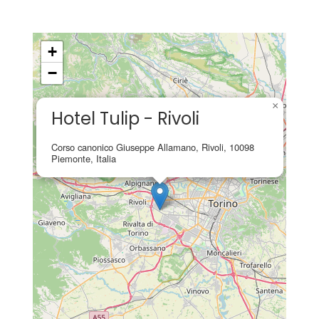
+
−
×
Hotel Tulip - Rivoli
Corso canonico Giuseppe Allamano, Rivoli, 10098
Piemonte, Italia