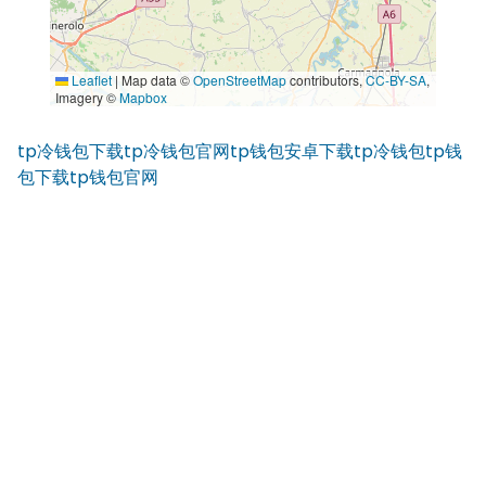
Leaflet
|
Map data ©
OpenStreetMap
contributors,
CC-BY-SA
,
Imagery ©
Mapbox
tp冷钱包下载
tp冷钱包官网
tp钱包安卓下载
tp冷钱包
tp钱
包下载
tp钱包官网