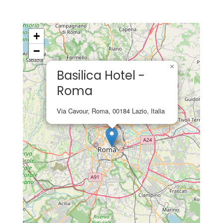
+
−
×
Basilica Hotel -
Roma
Via Cavour, Roma, 00184 Lazio, Italia