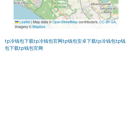
Leaflet
|
Map data ©
OpenStreetMap
contributors,
CC-BY-SA
,
Imagery ©
Mapbox
tp冷钱包下载
tp冷钱包官网
tp钱包安卓下载
tp冷钱包
tp钱
包下载
tp钱包官网